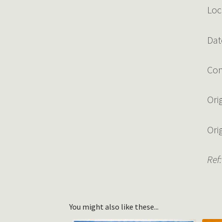
Loc
Dat
Con
Ori
Ori
Ref:
You might also like these...