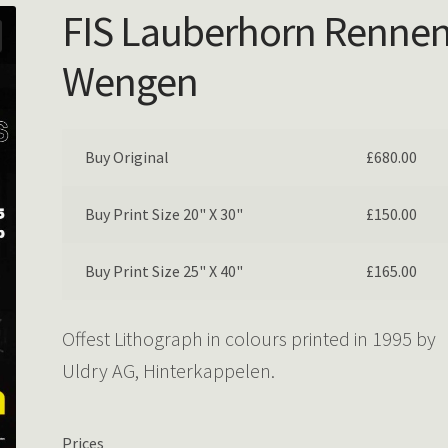
FIS Lauberhorn Rennen
Wengen
Buy Original
£
680.00
Buy Print Size 20" X 30"
£
150.00
Buy Print Size 25" X 40"
£
165.00
Offest Lithograph in colours printed in 1995 by
Uldry AG, Hinterkappelen.
Prices