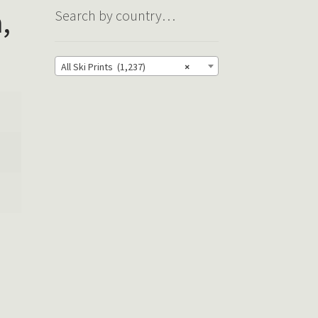
,
Search by country…
All Ski Prints (1,237)
×