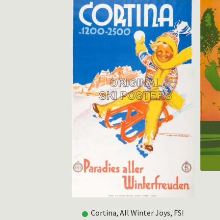
Cortina, All Winter Joys, FSI
rkstein