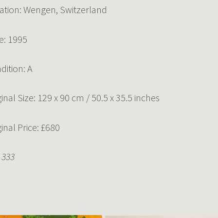
ation: Wengen, Switzerland
e: 1995
dition: A
ginal Size: 129 x 90 cm / 50.5 x 35.5 inches
ginal Price: £680
 333