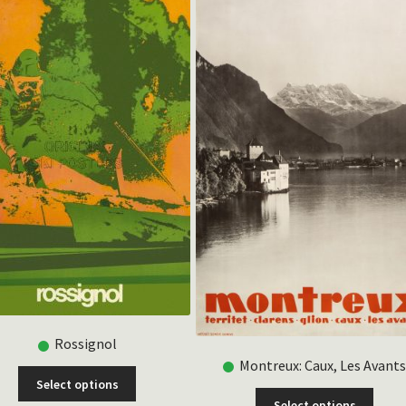
Rossignol
Montreux: Caux, Les Avant
This
Select options
product
This
Select options