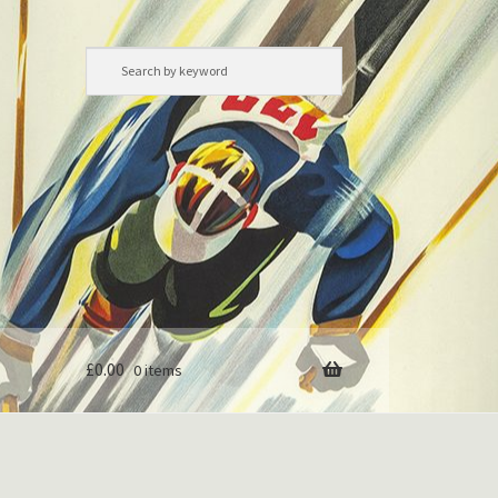
£
0.00
0 items