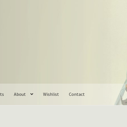
ts
About
Wishlist
Contact