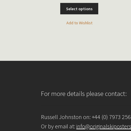
This
Select options
This
t options
product
product
has
has
Add to Wishlist
multiple
o Wishlist
multiple
variants.
variants.
The
The
options
options
may
may
be
be
chosen
chosen
on
on
the
the
product
product
page
For more details please contact:
page
Russell Johnston on: +44 (0) 7973 25
Or by email at:
info@originalskiposter