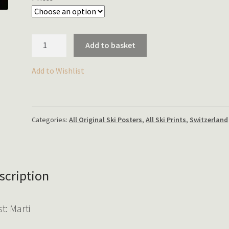
FIS
Add to basket
Lauberhorn
Rennen,
Add to Wishlist
Wengen
quantity
Categories:
All Original Ski Posters
,
All Ski Prints
,
Switzerland
scription
st: Marti