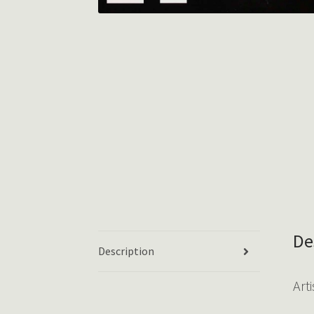
De
Description
Arti