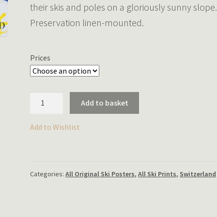
their skis and poles on a gloriously sunny slope
Preservation linen-mounted.
Prices
Sunny
Add to basket
Sports
in
Add to Wishlist
Switzerland
quantity
Categories:
All Original Ski Posters
,
All Ski Prints
,
Switzerland