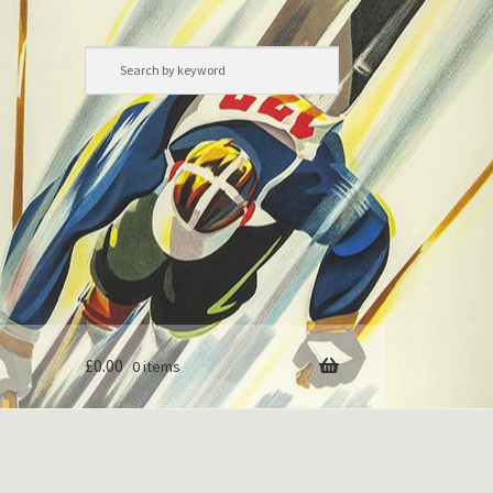
£
0.00
0 items