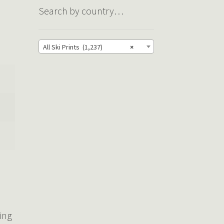
Search by country…
All Ski Prints (1,237)
×
ring