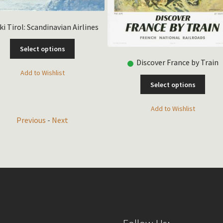
ki Tirol: Scandinavian Airlines
This
Select options
product
Discover France by Train
has
Add to Wishlist
multiple
This
Select options
variants.
produ
The
has
Add to Wishlist
options
multip
Previous
-
Next
may
varian
be
The
chosen
optio
on
may
the
be
product
chose
page
on
the
produ
page