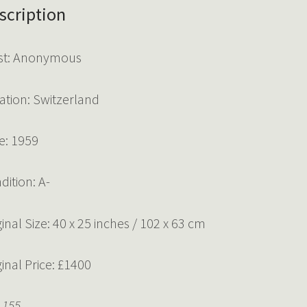
scription
ist: Anonymous
ation: Switzerland
e: 1959
dition: A-
ginal Size: 40 x 25 inches / 102 x 63 cm
ginal Price: £1400
 155