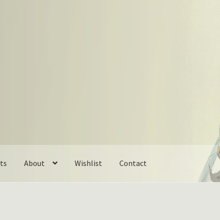
ts
About
Wishlist
Contact