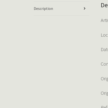
De
Description
Art
Loc
Dat
Con
Ori
Ori
Ref: