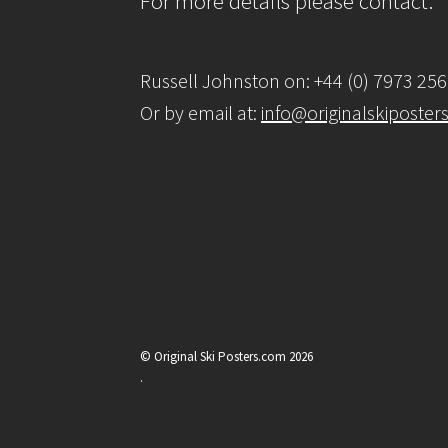
For more details please contact:
Russell Johnston on: +44 (0) 7973 25
Or by email at:
info@originalskiposter
© Original Ski Posters.com 2026
.