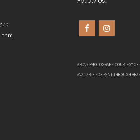
Follow Us:
6042
s.com
ABOVE PHOTOGRAPH COURTESY OF T
AVAILABLE FOR RENT THROUGH BRA