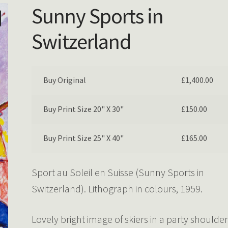
Sunny Sports in
Switzerland
Buy Original
£
1,400.00
Buy Print Size 20" X 30"
£
150.00
Buy Print Size 25" X 40"
£
165.00
Sport au Soleil en Suisse (Sunny Sports in
Switzerland). Lithograph in colours, 1959.
Lovely bright image of skiers in a party shoulde