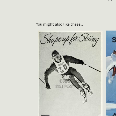
You might also like these...