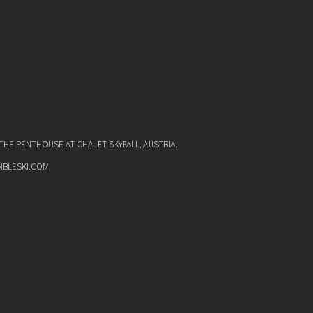
HE PENTHOUSE AT CHALET SKYFALL, AUSTRIA.
MBLESKI.COM